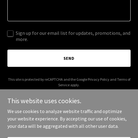
Sign up for our email list for updates, promotions, and
more.
SEND
This site is protected by reCAPTCHA and the Google
Privacy Policy
and
Terms of
Service
apply.
This website uses cookies.
We use cookies to analyze website traffic and optimize
your website experience. By accepting our use of cookies,
Copyright © 2026 thegreathitschannel.com - All Rights Reserved.
your data will be aggregated with all other user data.
Powered by