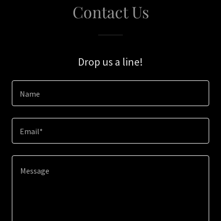
Contact Us
Drop us a line!
Name
Email*