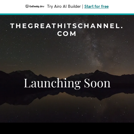
Try Airo AI Builder
|
Start for free
THEGREATHITSCHANNEL.
COM
Launching Soon